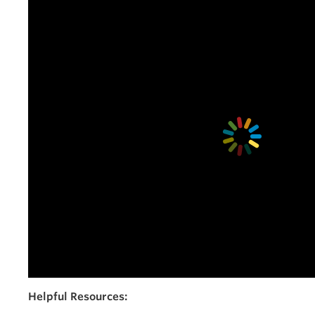
Helpful Resources: