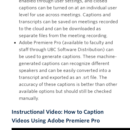
enabled through user settings, and closed
captions can be turned on at an individual user
level for use across meetings. Captions and
transcripts can be saved on meetings recorded
to the cloud and can be downloaded as
separate files from the meeting recording.
Adobe Premiere Pro (available to faculty and
staff through UBC Software Distribution) can
be used to generate captions. These machine-
generated captions can recognize different
speakers and can be easily converted into a
transcript and exported as an .srt file. The
accuracy of these captions is better than other
available options but should still be checked
manually.
Instructional Video: How to Caption
Videos Using Adobe Premiere Pro