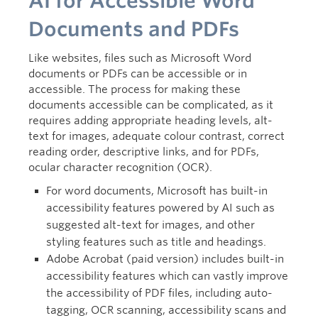
AI for Accessible Word
Documents and PDFs
Like websites, files such as Microsoft Word
documents or PDFs can be accessible or in
accessible. The process for making these
documents accessible can be complicated, as it
requires adding appropriate heading levels, alt-
text for images, adequate colour contrast, correct
reading order, descriptive links, and for PDFs,
ocular character recognition (OCR).
For word documents, Microsoft has built-in
accessibility features powered by AI such as
suggested alt-text for images, and other
styling features such as title and headings.
Adobe Acrobat (paid version) includes built-in
accessibility features which can vastly improve
the accessibility of PDF files, including auto-
tagging, OCR scanning, accessibility scans and