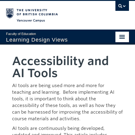
Vancouver campus
Faculty of Education
Learning Design Views
LDDI
Accessibility and
Home
AI Tools
Viewpoints
AI tools are being used more and more for
Design Gallery
teaching and learning. Before implementing AI
tools, it is important to think about the
AI Corner
accessibility of these tools, as well as how they
can be harnessed for improving the accessibility of
Sustainability
course materials and activities.
Creativity
AI tools are continuously being developed,