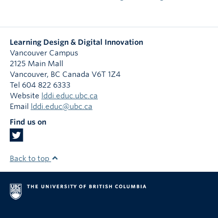
Learning Design & Digital Innovation
Vancouver Campus
2125 Main Mall
Vancouver
,
BC
Canada
V6T 1Z4
Tel 604 822 6333
Website
lddi.educ.ubc.ca
Email
lddi.educ@ubc.ca
Find us on
Back to top