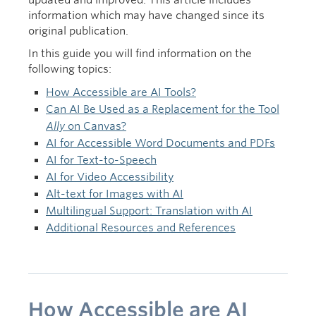
updated and improved. This article includes
Intention
information which may have changed since its
original publication.
In this guide you will find information on the
following topics:
How Accessible are AI Tools?
Can AI Be Used as a Replacement for the Tool
Ally
on Canvas?
AI for Accessible Word Documents and PDFs
AI for Text-to-Speech
AI for Video Accessibility
Alt-text for Images with AI
Multilingual Support: Translation with AI
Additional Resources and References
How Accessible are AI