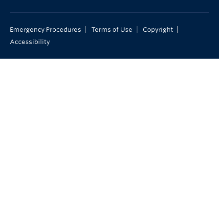
|
|
|
Emergency Procedures
Terms of Use
Copyright
Accessibility