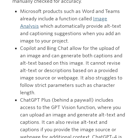
manually checked for accuracy.
Microsoft products such as Word and Teams
already include a function called
Image
Analysis
which automatically provide alt-text
and captioning suggestions when you add an
image to your project.
Copilot and Bing Chat allow for the upload of
an image and can generate both captions and
alt-text based on this image. It cannot revise
alt-text or descriptions based on a provided
image source or webpage. It also struggles to
follow strict parameters such as character
length.
ChatGPT Plus (behind a paywall) includes
access to the GPT Vision function, where you
can upload an image and generate alt-text and
captions. It can also revise alt-text and
captions if you provide the image source or
webpage for additional context. ChatGPT-4 is