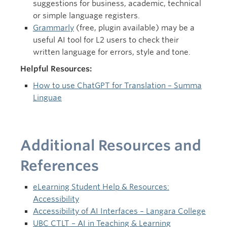
suggestions for business, academic, technical
or simple language registers.
Grammarly
(free, plugin available) may be a
useful AI tool for L2 users to check their
written language for errors, style and tone.
Helpful Resources:
How to use ChatGPT for Translation – Summa
Linguae
Additional Resources and
References
eLearning Student Help & Resources:
Accessibility
Accessibility of AI Interfaces – Langara College
UBC CTLT – AI in Teaching & Learning