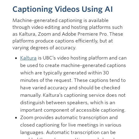
Captioning Videos Using AI
Machine-generated captioning is available
through video editing and hosting platforms such
as Kaltura, Zoom and Adobe Premiere Pro. These
platforms produce captions efficiently, but at
varying degrees of accuracy.
Kaltura
is UBC’s video hosting platform and can
be used to create machine-generated captions
which are typically generated within 30
minutes of the request. These captions tend to
have varied accuracy and should be checked
manually. Kaltura’s captioning service does not
distinguish between speakers, which is an
important component of accessible captioning.
Zoom provides automatic transcription and
closed captioning for live meetings in various
languages. Automatic transcription can be