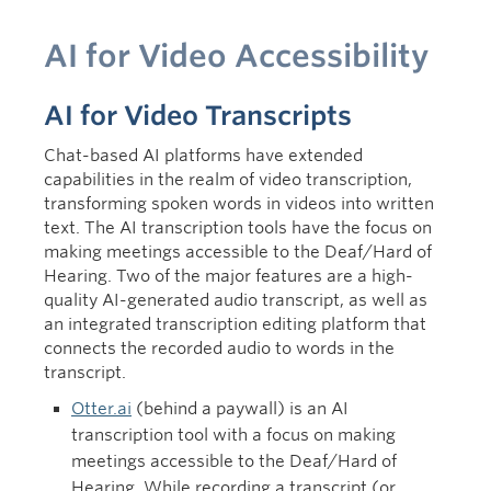
AI for Video Accessibility
AI for Video Transcripts
Chat-based AI platforms have extended
capabilities in the realm of video transcription,
transforming spoken words in videos into written
text. The AI transcription tools have the focus on
making meetings accessible to the Deaf/Hard of
Hearing. Two of the major features are a high-
quality AI-generated audio transcript, as well as
an integrated transcription editing platform that
connects the recorded audio to words in the
transcript.
Otter.ai
(behind a paywall)
is
an AI
transcription tool
with a focus on making
meetings accessible to the Deaf/Hard of
Hearing.
While recording a transcript (or