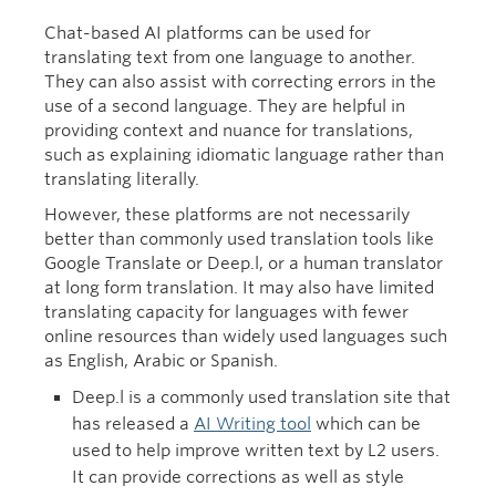
Chat-based AI platforms can be used for
translating text from one language to another.
They can also assist with correcting errors in the
use of a second language. They are helpful in
providing context and nuance for translations,
such as explaining idiomatic language rather than
translating literally.
However, these platforms are not necessarily
better than commonly used translation tools like
Google Translate or Deep.l, or a human translator
at long form translation. It may also have limited
translating capacity for languages with fewer
online resources than widely used languages such
as English, Arabic or Spanish.
Deep.l is a commonly used translation site that
has released a
AI Writing tool
which can be
used to help improve written text by L2 users.
It can provide corrections as well as style