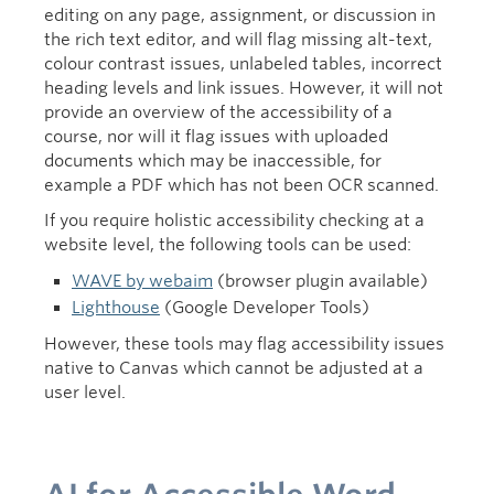
editing on any page, assignment, or discussion in
the rich text editor, and will flag missing alt-text,
colour contrast issues, unlabeled tables, incorrect
heading levels and link issues. However, it will not
provide an overview of the accessibility of a
course, nor will it flag issues with uploaded
documents which may be inaccessible, for
example a PDF which has not been OCR scanned.
If you require holistic accessibility checking at a
website level, the following tools can be used:
WAVE by webaim
(browser plugin available)
Lighthouse
(Google Developer Tools)
However, these tools may flag accessibility issues
native to Canvas which cannot be adjusted at a
user level.