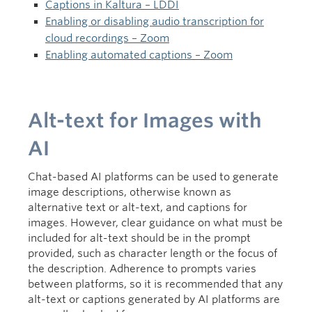
Captions in Kaltura – LDDI
Enabling or disabling audio transcription for
cloud recordings – Zoom
Enabling automated captions – Zoom
Alt-text for Images with
AI
Chat-based AI platforms can be used to generate
image descriptions, otherwise known as
alternative text or alt-text, and captions for
images. However, clear guidance on what must be
included for alt-text should be in the prompt
provided, such as character length or the focus of
the description. Adherence to prompts varies
between platforms, so it is recommended that any
alt-text or captions generated by AI platforms are