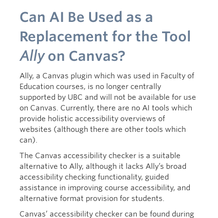
Can AI Be Used as a
Replacement for the Tool
Ally
on Canvas?
Ally, a Canvas plugin which was used in Faculty of
Education courses, is no longer centrally
supported by UBC and will not be available for use
on Canvas. Currently, there are no AI tools which
provide holistic accessibility overviews of
websites (although there are other tools which
can).
The Canvas accessibility checker is a suitable
alternative to Ally, although it lacks Ally’s broad
accessibility checking functionality, guided
assistance in improving course accessibility, and
alternative format provision for students.
Canvas’ accessibility checker can be found during