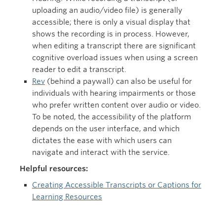
uploading an audio/video file) is generally
accessible; there is only a visual display that
shows the recording is in process. However,
when editing a transcript there are significant
cognitive overload issues when using a screen
reader to edit a transcript.
Rev
(behind a paywall) can also be useful for
individuals with hearing impairments or those
who prefer written content over audio or video.
To be noted, the accessibility of the platform
depends on the user interface, and which
dictates the ease with which users can
navigate and interact with the service.
Helpful resources:
Creating Accessible Transcripts or Captions for
Learning Resources