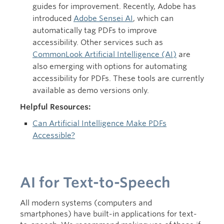
guides for improvement. Recently, Adobe has
introduced
Adobe Sensei AI
, which can
automatically tag PDFs to improve
accessibility. Other services such as
CommonLook Artificial Intelligence (AI)
are
also emerging with options for automating
accessibility for PDFs. These tools are currently
available as demo versions only.
Helpful Resources:
Can Artificial Intelligence Make PDFs
Accessible?
AI for Text-to-Speech
All modern systems (computers and
smartphones) have built-in applications for text-