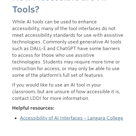
Tools?
While AI tools can be used to enhance
accessibility, many of the tool interfaces do not
meet accessibility standards for use with assistive
technologies. Commonly used generative AI tools
such as DALL-E and ChatGPT have some barriers
to access for those who use assistive
technologies. Students may require more time or
instruction for access, or may only be able to use
some of the platform’s full set of features.
If you would like to use an AI tool in your
classroom, but are unsure of how accessible it is,
contact LDDI for more information.
Helpful resources:
Accessibility of AI Interfaces – Langara College