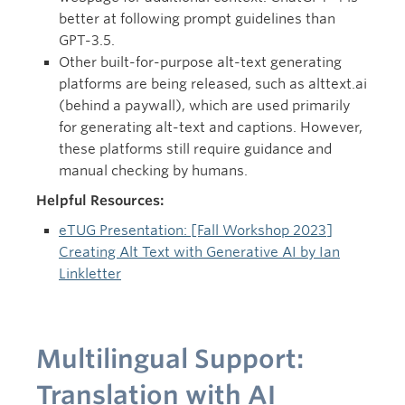
better at following prompt guidelines than
GPT-3.5.
Other built-for-purpose alt-text generating
platforms are being released, such as alttext.ai
(behind a paywall), which are used primarily
for generating alt-text and captions. However,
these platforms still require guidance and
manual checking by humans.
Helpful Resources:
eTUG Presentation: [Fall Workshop 2023]
Creating Alt Text with Generative AI by Ian
Linkletter
Multilingual Support:
Translation with AI