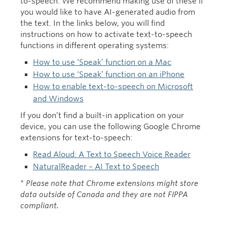
to-speech. We recommend making use of these if
you would like to have AI-generated audio from
the text. In the links below, you will find
instructions on how to activate text-to-speech
functions in different operating systems:
How to use ‘Speak’ function on a Mac
How to use ‘Speak’ function on an iPhone
How to enable text-to-speech on Microsoft
and Windows
If you don’t find a built-in application on your
device, you can use the following Google Chrome
extensions for text-to-speech:
Read Aloud: A Text to Speech Voice Reader
NaturalReader – AI Text to Speech
*
Please note that Chrome extensions might store
data outside of Canada and they are not FIPPA
compliant.