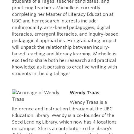
students of all ages, teacher candidates, and
practicing teachers. Michelle is currently
completing her Master of Literacy Education at
UBC and her research interests include
multimodality, arts-based pedagogies, digital
literacies, emergent literacies, and inquiry-based
pedagogical approaches. Her graduating project
will unpack the relationship between inquiry-
based teaching and literacy learning. Michelle is
excited to share both her research and practical
knowledge as it pertains to creative writing with
students in the digital age!
Wendy Traas
Wendy Traas is a
Reference and Instruction Librarian at the UBC
Education Library. Wendy is a co-founder of the
Seed Lending Library, which now has 4 locations
on campus. She is a contributor to the library’s