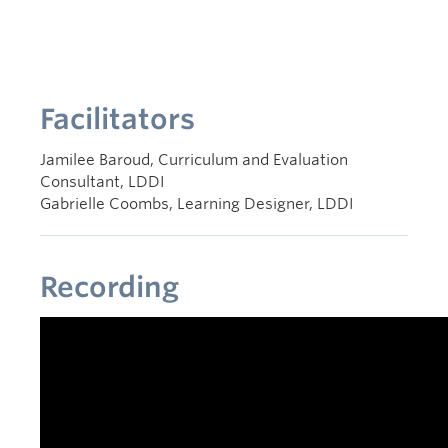
Facilitators
Jamilee Baroud, Curriculum and Evaluation
Consultant, LDDI
Gabrielle Coombs, Learning Designer, LDDI
Recording