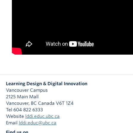
Learning Design & Digital Innovation
Vancouver Campus
2125 Main Mall
Vancouver
,
BC
Canada
V6T 1Z4
Tel 604 822 6333
Website
lddi.educ.ubc.ca
Email
lddi.educ@ubc.ca
Find us on