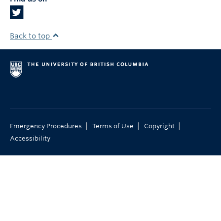
Back to top
|
|
|
Emergency Procedures
Terms of Use
Copyright
Accessibility