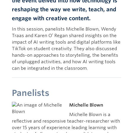
the event delved into how technology is
Intention
reshaping the way we write, teach, and
engage with creative content.
In this session, panelists Michelle Blown, Wendy
Traas and Karen O’ Regan shared insights on the
impact of AI writing tools and digital platforms like
TikTok on student creativity. They also discussed
hands-on approaches to storytelling, the benefits
of unplugged activities, and how AI writing tools
can be integrated in the classroom.
Panelists
Michelle Blown
Michelle Blown is a
reflective and responsive teacher-researcher with
over 15 years of experience leading learning with