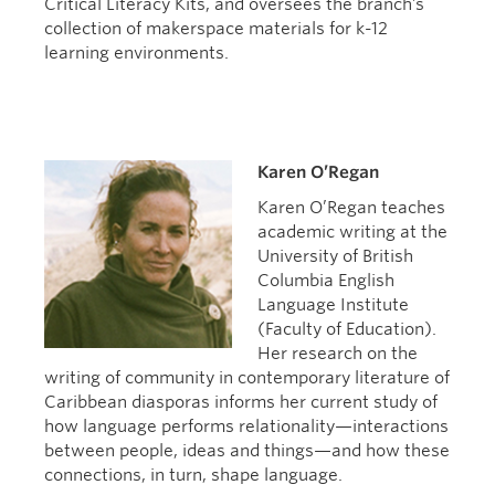
Critical Literacy Kits, and oversees the branch’s
collection of makerspace materials for k-12
learning environments.
Karen O’Regan
Karen O’Regan teaches
academic writing at the
University of British
Columbia English
Language Institute
(Faculty of Education).
Her research on the
writing of community in contemporary literature of
Caribbean diasporas informs her current study of
how language performs relationality—interactions
between people, ideas and things—and how these
connections, in turn, shape language.