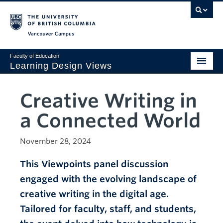
Vancouver campus
Faculty of Education
Learning Design Views
LDDI
Creative Writing in
Home
a Connected World
Viewpoints
November 28, 2024
Design Gallery
This Viewpoints panel discussion
AI Corner
engaged with the evolving landscape of
Sustainability
creative writing in the digital age.
Creativity
Tailored for faculty, staff, and students,