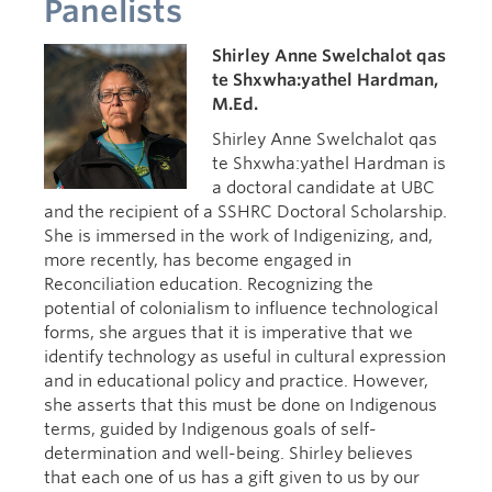
Panelists
Intention
Shirley Anne Swelchalot qas
te Shxwha:yathel Hardman,
M.Ed.
Shirley Anne Swelchalot qas
te Shxwha:yathel Hardman is
a doctoral candidate at UBC
and the recipient of a SSHRC Doctoral Scholarship.
She is immersed in the work of Indigenizing, and,
more recently, has become engaged in
Reconciliation education. Recognizing the
potential of colonialism to influence technological
forms, she argues that it is imperative that we
identify technology as useful in cultural expression
and in educational policy and practice. However,
she asserts that this must be done on Indigenous
terms, guided by Indigenous goals of self-
determination and well-being. Shirley believes
that each one of us has a gift given to us by our