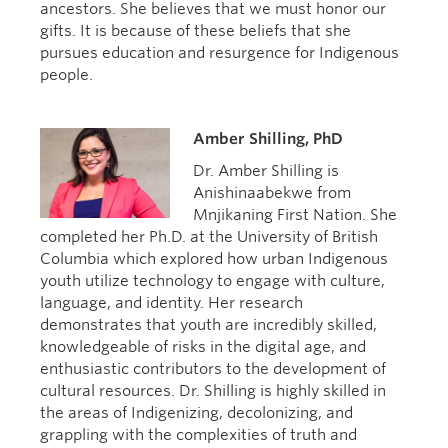
ancestors. She believes that we must honor our
gifts. It is because of these beliefs that she
pursues education and resurgence for Indigenous
people.
Amber Shilling, PhD
Dr. Amber Shilling is
Anishinaabekwe from
Mnjikaning First Nation. She
completed her Ph.D. at the University of British
Columbia which explored how urban Indigenous
youth utilize technology to engage with culture,
language, and identity. Her research
demonstrates that youth are incredibly skilled,
knowledgeable of risks in the digital age, and
enthusiastic contributors to the development of
cultural resources. Dr. Shilling is highly skilled in
the areas of Indigenizing, decolonizing, and
grappling with the complexities of truth and