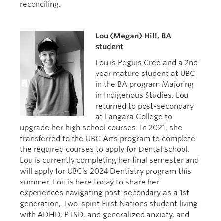
reconciling.
Lou (Megan) Hill, BA
student
Lou is Peguis Cree and a 2nd-
year mature student at UBC
in the BA program Majoring
in Indigenous Studies. Lou
returned to post-secondary
at Langara College to
upgrade her high school courses. In 2021, she
transferred to the UBC Arts program to complete
the required courses to apply for Dental school.
Lou is currently completing her final semester and
will apply for UBC’s 2024 Dentistry program this
summer. Lou is here today to share her
experiences navigating post-secondary as a 1st
generation, Two-spirit First Nations student living
with ADHD, PTSD, and generalized anxiety, and