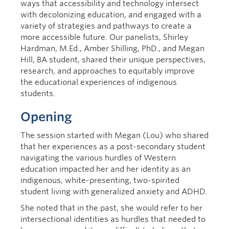
ways that accessibility and technology intersect
with decolonizing education, and engaged with a
variety of strategies and pathways to create a
more accessible future. Our panelists, Shirley
Hardman, M.Ed., Amber Shilling, PhD., and Megan
Hill, BA student, shared their unique perspectives,
research, and approaches to equitably improve
the educational experiences of indigenous
students.
Opening
The session started with Megan (Lou) who shared
that her experiences as a post-secondary student
navigating the various hurdles of Western
education impacted her and her identity as an
indigenous, white-presenting, two-spirited
student living with generalized anxiety and ADHD.
She noted that in the past, she would refer to her
intersectional identities as hurdles that needed to