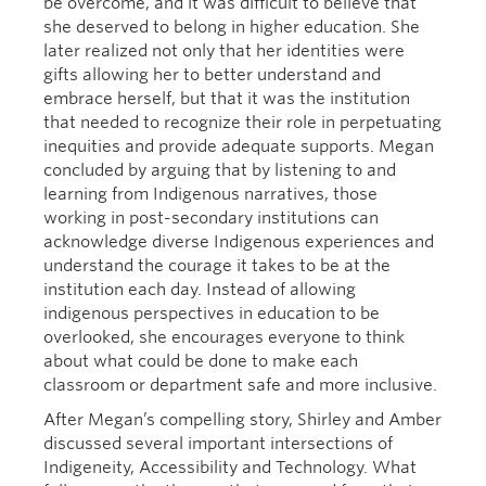
be overcome, and it was difficult to believe that
she deserved to belong in higher education. She
later realized not only that her identities were
gifts allowing her to better understand and
embrace herself, but that it was the institution
that needed to recognize their role in perpetuating
inequities and provide adequate supports. Megan
concluded by arguing that by listening to and
learning from Indigenous narratives, those
working in post-secondary institutions can
acknowledge diverse Indigenous experiences and
understand the courage it takes to be at the
institution each day. Instead of allowing
indigenous perspectives in education to be
overlooked, she encourages everyone to think
about what could be done to make each
classroom or department safe and more inclusive.
After Megan’s compelling story, Shirley and Amber
discussed several important intersections of
Indigeneity, Accessibility and Technology. What