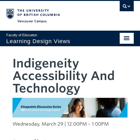
Vancouver campus
Faculty of Education
Learning Design Views
LDDI
Indigeneity
Home
Accessibility And
Viewpoints
Technology
Design Gallery
AI Corner
Sustainability
Wednesday, March 29 | 12:00PM – 1:00PM
Creativity