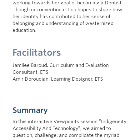
working towards her goal of becoming a Dentist.
Though unconventional, Lou hopes to share how
her identity has contributed to her sense of
belonging and understanding of westernized
education.
Facilitators
Jamilee Baroud, Curriculum and Evaluation
Consultant, ETS
Amir Doroudian, Learning Designer, ETS
Summary
In this interactive Viewpoints session “Indigeneity
Accessibility And Technology”, we aimed to
question, challenge, and complicate the myriad