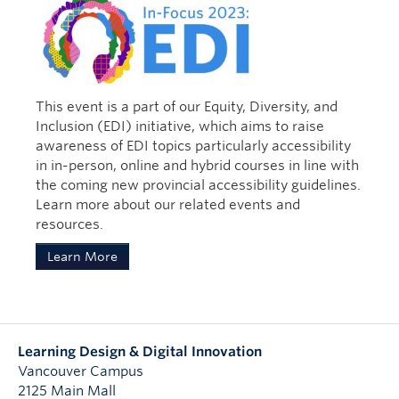
map. Each of us has a responsibility to
embrace a critical understanding of
Risling Baldy, C. (2021) Radical
decolonization and appreciate the self-
relationality in the Native Twitterverse:
determination of the indigenous people and
their communities.” – Shirley Anne Swelchalot
Indigenous women, Indigenous
Hardman
feminisms, and (re)writing/(re)righting
This event is a part of our Equity, Diversity, and
resistance on #nativetwitter. In
Inclusion (EDI) initiative, which aims to raise
Indigenous peoples rise up: The global
awareness of EDI topics particularly accessibility
ascendency of social media activism.
in in-person, online and hybrid courses in line with
(Eds.) Carlson, B., Berglund, J., & Walter
the coming new provincial accessibility guidelines.
de Gruyter & Co., Rutgers University
Learn more about our related events and
Press. (125-139)
resources.
Baldy (2021) investigates Indigenous
Learn More
women’s voices and activism on social
media. She argues that Indigenous
women’s social media activism serves as a
space for ongoing Indigenous resistance,
survivance, and representation. These
Learning Design & Digital Innovation
forms of activism are important because
Vancouver Campus
they urge us to resist and question
2125 Main Mall